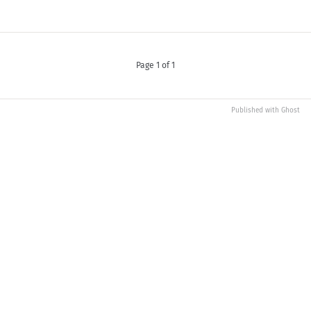
Page 1 of 1
Published with
Ghost