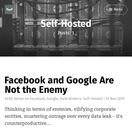
Menu
Self-Hosted
Posts: 1
Facebook and Google Are
Not the Enemy
Keith Axline
on
Facebook
,
Google
,
Data Brokers
,
Self-Hosted
|
07 Nov 2019
Thinking in terms of enemies, vilifying corporate
entities, mustering outrage over every data leak – it's
counterproductive.…