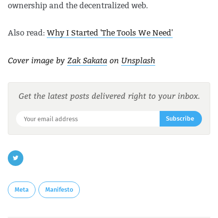
ownership and the decentralized web.
Also read:
Why I Started 'The Tools We Need'
Cover image by
Zak Sakata
on
Unsplash
Get the latest posts delivered right to your inbox.
Subscribe
Meta
Manifesto