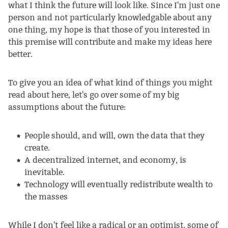
what I think the future will look like. Since I'm just one
person and not particularly knowledgable about any
one thing, my hope is that those of you interested in
this premise will contribute and make my ideas here
better.
To give you an idea of what kind of things you might
read about here, let's go over some of my big
assumptions about the future:
People should, and will, own the data that they
create.
A decentralized internet, and economy, is
inevitable.
Technology will eventually redistribute wealth to
the masses
While I don't feel like a radical or an optimist, some of