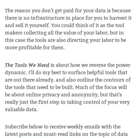
The reason you don't get paid for your data is because
there is no infrastructure in place for you to harvest it
and sell it yourself. You could think of it as the tool
makers collecting all the value of your labor, but in
this case the tools are also directing your labor to be
more profitable for them.
The Tools We Need
is about how we reverse the power
dynamic. I'll do my best to surface helpful tools that
are out there already, and also outline the contours of
the tools that need to be built. Much of the focus will
be about online privacy and anonymity, but that's
really just the first step in taking control of your very
valuable data.
Subscribe below to receive weekly emails with the
latest posts and must-read links on the topic of data