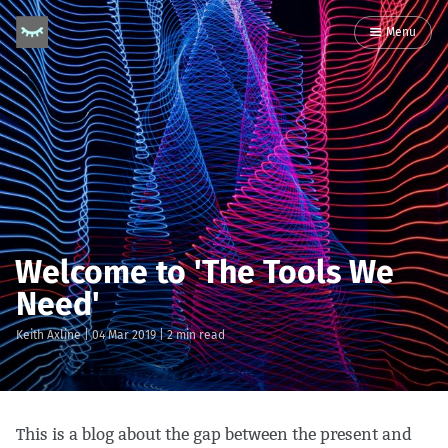
Menu
Welcome to 'The Tools We
Need'
Keith Axline
|
04 Mar 2019
| 2 min read
This is a blog about the gap between the present and