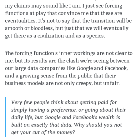
my claims may sound like I am. I just see forcing
functions at play that convince me that these are
eventualities. It's not to say that the transition will be
smooth or bloodless, but just that we will eventually
get there as a civilization and as a species.
The forcing function's inner workings are not clear to
me, but its results are the clash we're seeing between
our large data companies like Google and Facebook,
and a growing sense from the public that their
business models are not only creepy, but unfair.
Very few people think about getting paid for
simply having a preference, or going about their
daily life, but Google and Facebook's wealth is
built on exactly that data. Why should you not
get your cut of the money?