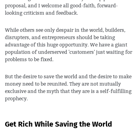
proposal, and I welcome all good-faith, forward-
looking criticism and feedback.
While others see only despair in the world, builders,
disrupters, and entrepreneurs should be taking
advantage of this huge opportunity. We have a giant
population of underserved 'customers' just waiting for
problems to be fixed.
But the desire to save the world and the desire to make
money need to be reunited. They are not mutually
exclusive and the myth that they are is a self-fulfilling
prophecy.
Get Rich While Saving the World