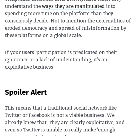
understand the
ways they are manipulated
into
spending more time on the platform than they
consciously decide. Not to mention the externalities of
eroded democracy and spread of misinformation by
these platforms on a global scale.
If your users' participation is predicated on their
ignorance or a lack of understanding, it's an
exploitative business.
Spoiler Alert
This means that a traditional social network like
Twitter or Facebook is not a viable business. We
already knew that. They are clearly exploitative, and
even so Twitter is unable to really make 'enough'