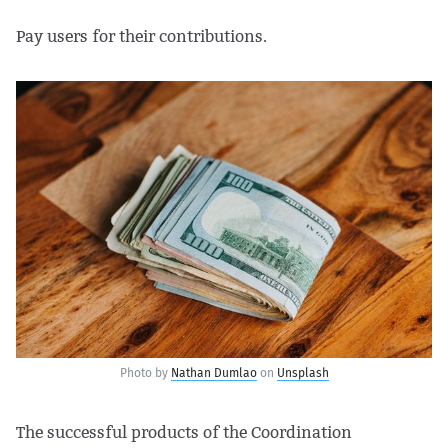
Pay users for their contributions.
Photo by
Nathan Dumlao
on
Unsplash
The successful products of the Coordination