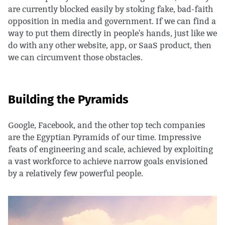
are currently blocked easily by stoking fake, bad-faith
opposition in media and government. If we can find a
way to put them directly in people's hands, just like we
do with any other website, app, or SaaS product, then
we can circumvent those obstacles.
Building the Pyramids
Google, Facebook, and the other top tech companies
are the Egyptian Pyramids of our time. Impressive
feats of engineering and scale, achieved by exploiting
a vast workforce to achieve narrow goals envisioned
by a relatively few powerful people.