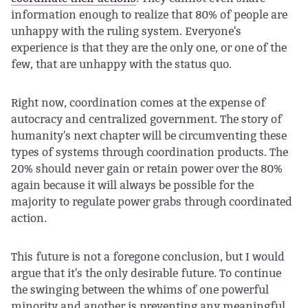
information enough to realize that 80% of people are
unhappy with the ruling system. Everyone's
experience is that they are the only one, or one of the
few, that are unhappy with the status quo.
Right now, coordination comes at the expense of
autocracy and centralized government. The story of
humanity's next chapter will be circumventing these
types of systems through coordination products. The
20% should never gain or retain power over the 80%
again because it will always be possible for the
majority to regulate power grabs through coordinated
action.
This future is not a foregone conclusion, but I would
argue that it's the only desirable future. To continue
the swinging between the whims of one powerful
minority and another is preventing any meaningful