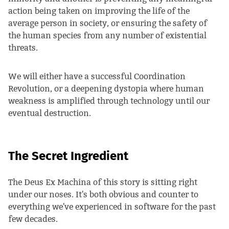
action being taken on improving the life of the
average person in society, or ensuring the safety of
the human species from any number of existential
threats.
We will either have a successful Coordination
Revolution, or a deepening dystopia where human
weakness is amplified through technology until our
eventual destruction.
The Secret Ingredient
The Deus Ex Machina of this story is sitting right
under our noses. It's both obvious and counter to
everything we've experienced in software for the past
few decades.