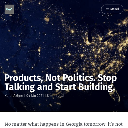
Menu
Products, Not Politics. Stop
Talking and Start Building.
Keith Axline
|
04 Jan 2021
| 8 min read
No matter what happens in Georgia tomorrow, it's not