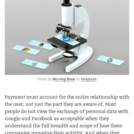
Photo by
Morning Brew
on
Unsplash
Payment must account for the entire relationship with
the user, not just the part they are aware of. Most
people do not view the exchange of personal data with
Google and Facebook as acceptable when they
understand the full breadth and scope of how these
companies monetize their activity. And when they