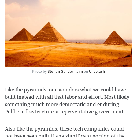
Photo by
Steffen Gundermann
on
Unsplash
Like the pyramids, one wonders what we could have
built instead with all that labor and effort. Most likely
something much more democratic and enduring.
Public infrastructure, a representative government ...
Also like the pyramids, these tech companies could
not have been built if any significant portion of the