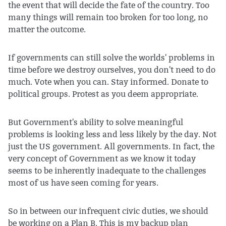
the event that will decide the fate of the country. Too
many things will remain too broken for too long, no
matter the outcome.
If governments can still solve the worlds' problems in
time before we destroy ourselves, you don't need to do
much. Vote when you can. Stay informed. Donate to
political groups. Protest as you deem appropriate.
But Government's ability to solve meaningful
problems is looking less and less likely by the day. Not
just the US government. All governments. In fact, the
very concept of Government as we know it today
seems to be inherently inadequate to the challenges
most of us have seen coming for years.
So in between our infrequent civic duties, we should
be working on a Plan B. This is my backup plan