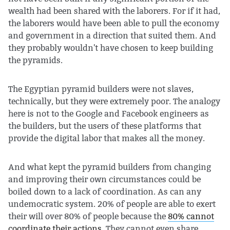
wealth had been shared with the laborers. For if it had,
the laborers would have been able to pull the economy
and government in a direction that suited them. And
they probably wouldn't have chosen to keep building
the pyramids.
The Egyptian pyramid builders were not slaves,
technically, but they were extremely poor. The analogy
here is not to the Google and Facebook engineers as
the builders, but the users of these platforms that
provide the digital labor that makes all the money.
And what kept the pyramid builders from changing
and improving their own circumstances could be
boiled down to a lack of coordination. As can any
undemocratic system. 20% of people are able to exert
their will over 80% of people because the
80% cannot
coordinate their actions
. They cannot even share