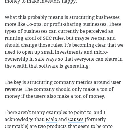
money to make investors happy.
What this probably means is structuring businesses
more like Co-ops, or profit-sharing businesses. These
types of businesses can currently be perceived as
running afoul of SEC rules, but maybe we can and
should change those rules. It's becoming clear that we
need to open up small investments and micro-
ownership in safe ways so that everyone can share in
the wealth that software is generating.
The key is structuring company metrics around user
revenue. The company should only make a ton of
money if the users also make a ton of money.
There aren't many examples to point to, and I
acknowledge that.
Kialo
and
Causes
(formerly
Countable) are two products that seem to be onto