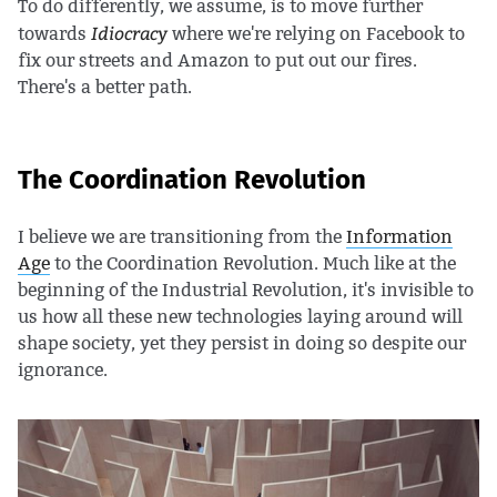
To do differently, we assume, is to move further
Idiocracy
towards
where we're relying on Facebook to
fix our streets and Amazon to put out our fires.
There's a better path.
The Coordination Revolution
I believe we are transitioning from the
Information
Age
to the Coordination Revolution. Much like at the
beginning of the Industrial Revolution, it's invisible to
us how all these new technologies laying around will
shape society, yet they persist in doing so despite our
ignorance.