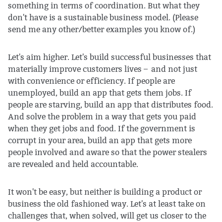
something in terms of coordination. But what they
don't have is a sustainable business model. (Please
send me any other/better examples you know of.)
Let's aim higher. Let's build successful businesses that
materially improve customers lives – and not just
with convenience or efficiency. If people are
unemployed, build an app that gets them jobs. If
people are starving, build an app that distributes food.
And solve the problem in a way that gets you paid
when they get jobs and food. If the government is
corrupt in your area, build an app that gets more
people involved and aware so that the power stealers
are revealed and held accountable.
It won't be easy, but neither is building a product or
business the old fashioned way. Let's at least take on
challenges that, when solved, will get us closer to the