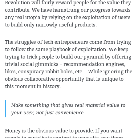
Revolution will fairly reward people for the value they
contribute. We have hamstrung our progress towards
any real utopia by relying on the exploitation of users
to build only narrowly useful products.
The struggles of tech entrepreneurs come from trying
to follow the same playbook of exploitation. We keep
trying to trick people to build our pyramid by offering
trivial social gimmicks – recommendation engines,
likes, conspiracy rabbit holes, etc ... While ignoring the
obvious collaborative opportunity that is unique to
this moment in history.
Make something that gives real material value to
your user, not just convenience.
Money is the obvious value to provide. If you want