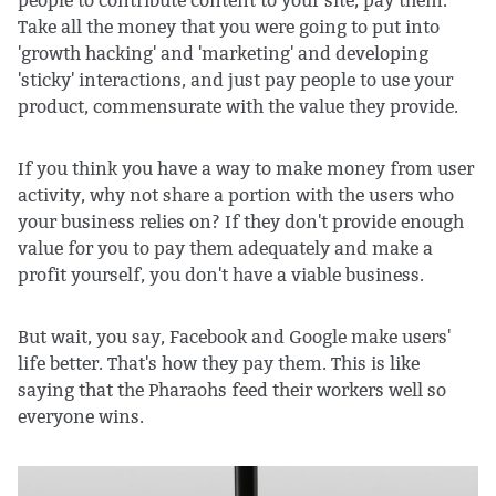
people to contribute content to your site, pay them.
Take all the money that you were going to put into
'growth hacking' and 'marketing' and developing
'sticky' interactions, and just pay people to use your
product, commensurate with the value they provide.
If you think you have a way to make money from user
activity, why not share a portion with the users who
your business relies on? If they don't provide enough
value for you to pay them adequately and make a
profit yourself, you don't have a viable business.
But wait, you say, Facebook and Google make users'
life better. That's how they pay them. This is like
saying that the Pharaohs feed their workers well so
everyone wins.