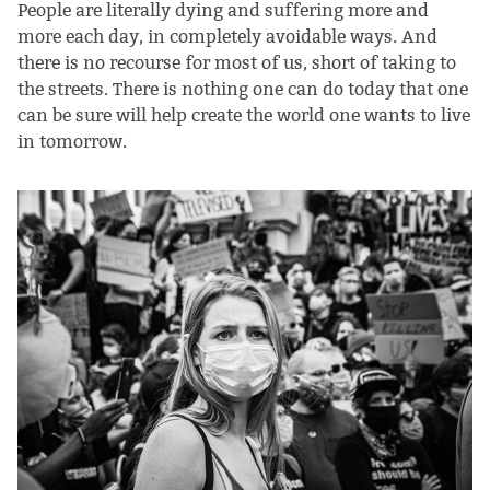
People are literally dying and suffering more and
more each day, in completely avoidable ways. And
there is no recourse for most of us, short of taking to
the streets. There is nothing one can do today that one
can be sure will help create the world one wants to live
in tomorrow.