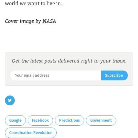
world we want to live in.
Cover image by NASA
Get the latest posts delivered right to your inbox.
Subscribe
Google
Facebook
Predictions
Government
Coordination Revolution