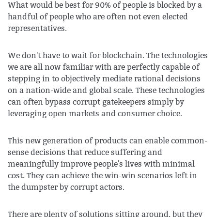
What would be best for 90% of people is blocked by a
handful of people who are often not even elected
representatives.
We don't have to wait for blockchain. The technologies
we are all now familiar with are perfectly capable of
stepping in to objectively mediate rational decisions
on a nation-wide and global scale. These technologies
can often bypass corrupt gatekeepers simply by
leveraging open markets and consumer choice.
This new generation of products can enable common-
sense decisions that reduce suffering and
meaningfully improve people's lives with minimal
cost. They can achieve the win-win scenarios left in
the dumpster by corrupt actors.
There are plenty of solutions sitting around, but they