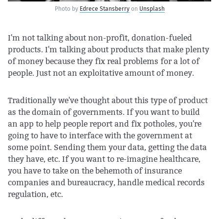
Photo by
Edrece Stansberry
on
Unsplash
I'm not talking about non-profit, donation-fueled
products. I'm talking about products that make plenty
of money because they fix real problems for a lot of
people. Just not an exploitative amount of money.
Traditionally we've thought about this type of product
as the domain of governments. If you want to build
an app to help people report and fix potholes, you're
going to have to interface with the government at
some point. Sending them your data, getting the data
they have, etc. If you want to re-imagine healthcare,
you have to take on the behemoth of insurance
companies and bureaucracy, handle medical records
regulation, etc.