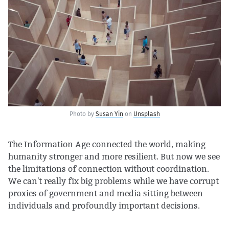
Photo by
Susan Yin
on
Unsplash
The Information Age connected the world, making
humanity stronger and more resilient. But now we see
the limitations of connection without coordination.
We can't really fix big problems while we have corrupt
proxies of government and media sitting between
individuals and profoundly important decisions.