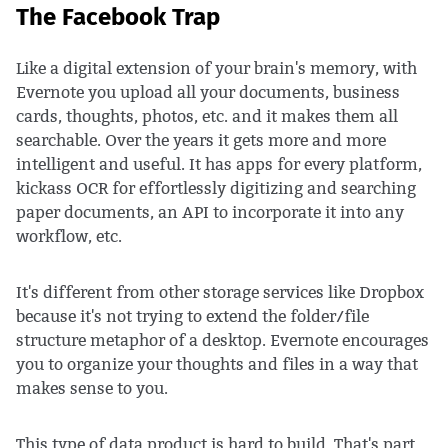
The Facebook Trap
Like a digital extension of your brain's memory, with
Evernote you upload all your documents, business
cards, thoughts, photos, etc. and it makes them all
searchable. Over the years it gets more and more
intelligent and useful. It has apps for every platform,
kickass OCR for effortlessly digitizing and searching
paper documents, an API to incorporate it into any
workflow, etc.
It's different from other storage services like Dropbox
because it's not trying to extend the folder/file
structure metaphor of a desktop. Evernote encourages
you to organize your thoughts and files in a way that
makes sense to you.
This type of data product is hard to build. That's part