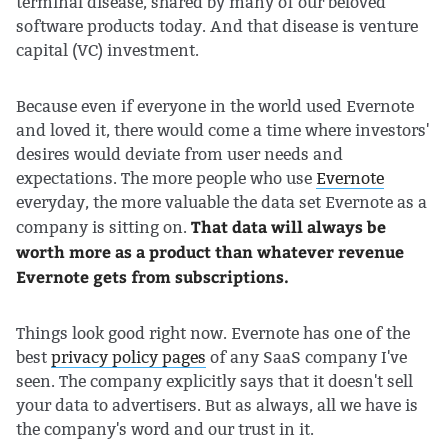
terminal disease, shared by many of our beloved
software products today. And that disease is venture
capital (VC) investment.
Because even if everyone in the world used Evernote
and loved it, there would come a time where investors'
desires would deviate from user needs and
expectations. The more people who use
Evernote
everyday, the more valuable the data set Evernote as a
That data will always be
company is sitting on.
worth more as a product than whatever revenue
Evernote gets from subscriptions.
Things look good right now. Evernote has one of the
best
privacy policy pages
of any SaaS company I've
seen. The company explicitly says that it doesn't sell
your data to advertisers. But as always, all we have is
the company's word and our trust in it.