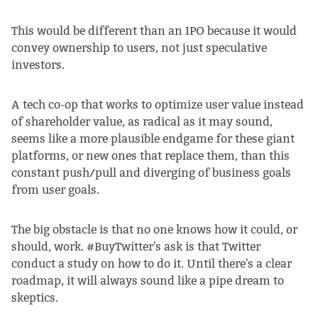
This would be different than an IPO because it would
convey ownership to users, not just speculative
investors.
A tech co-op that works to optimize user value instead
of shareholder value, as radical as it may sound,
seems like a more plausible endgame for these giant
platforms, or new ones that replace them, than this
constant push/pull and diverging of business goals
from user goals.
The big obstacle is that no one knows how it could, or
should, work. #BuyTwitter's ask is that Twitter
conduct a study on how to do it. Until there's a clear
roadmap, it will always sound like a pipe dream to
skeptics.