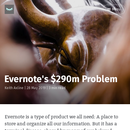
Menu
Evernote's $290m Problem
Keith Axline
|
28 May 2019
| 3 min read
Evernote is a type of product we all need: A place to
store and organize all our information. But it has a