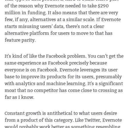
of the reason why Evernote needed to take $290
million in funding. It also means that there are very
few, if any, alternatives at a similar scale. If Evernote
starts misusing users' data, there's not a clear
alternative platform for users to move to that has
feature parity.
It's kind of like the Facebook problem. You can't get the
same experience as Facebook precisely because
everyone is on Facebook. Evernote leverages its user
base to improve its products for its users, presumably
with analytics and machine learning. It's a significant
moat that no competitor has come close to crossing as
far as I know.
Constant growth is antithetical to what users desire
from a product of this category. Like Twitter, Evernote
would probably work better as something resembling