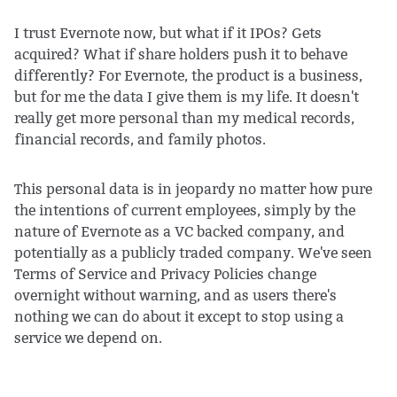
I trust Evernote now, but what if it IPOs? Gets
acquired? What if share holders push it to behave
differently? For Evernote, the product is a business,
but for me the data I give them is my life. It doesn't
really get more personal than my medical records,
financial records, and family photos.
This personal data is in jeopardy no matter how pure
the intentions of current employees, simply by the
nature of Evernote as a VC backed company, and
potentially as a publicly traded company. We've seen
Terms of Service and Privacy Policies change
overnight without warning, and as users there's
nothing we can do about it except to stop using a
service we depend on.