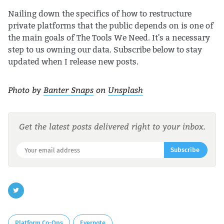
Nailing down the specifics of how to restructure
private platforms that the public depends on is one of
the main goals of The Tools We Need. It's a necessary
step to us owning our data. Subscribe below to stay
updated when I release new posts.
Photo by
Banter Snaps
on
Unsplash
Get the latest posts delivered right to your inbox.
Subscribe
Platform Co-Ops
Evernote