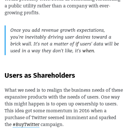
a public utility rather than a company with ever-
growing profits.
Once you add revenue growth expectations,
you're inevitably driving user desires toward a
brick wall. It's not a matter of
if
users' data will be
used in a way they don't like, it's
when
.
Users as Shareholders
What we need is to realign the business needs of these
expansive products with the needs of users. One way
this might happen is to open up ownership to users.
This idea got some momentum in 2016 when a
purchase of Twitter seemed imminent and sparked
the
#BuyTwitter
campaign.