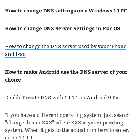
How to change DNS settings on a Windows 10 PC
How to change DNS Server Settings in Mac OS
How to change the DNS server used by your iPhone
and iPad
How to make Android use the DNS server of your
choice
Enable Private DNS with 1.1.1.1 on Android 9 Pie
If you have a different operating system, just search
"change dns in XXX" where XXX is your operating
system. When it gets to the actual numbers to enter,
enter 1.1.1.1.