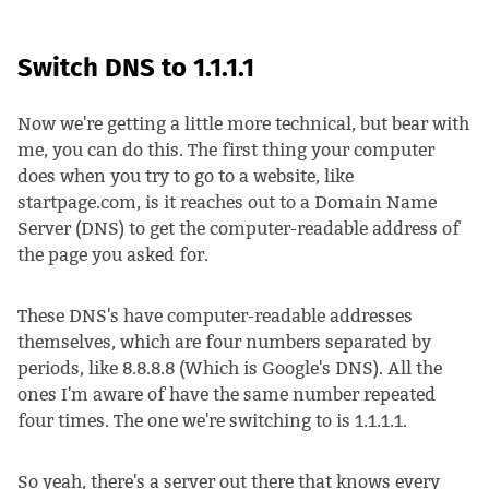
Switch DNS to 1.1.1.1
Now we're getting a little more technical, but bear with
me, you can do this. The first thing your computer
does when you try to go to a website, like
startpage.com, is it reaches out to a Domain Name
Server (DNS) to get the computer-readable address of
the page you asked for.
These DNS's have computer-readable addresses
themselves, which are four numbers separated by
periods, like 8.8.8.8 (Which is Google's DNS). All the
ones I'm aware of have the same number repeated
four times. The one we're switching to is 1.1.1.1.
So yeah, there's a server out there that knows every