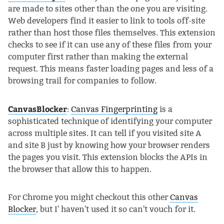
are made to sites other than the one you are visiting.
Web developers find it easier to link to tools off-site
rather than host those files themselves. This extension
checks to see if it can use any of these files from your
computer first rather than making the external
request. This means faster loading pages and less of a
browsing trail for companies to follow.
CanvasBlocker
:
Canvas Fingerprinting
is a
sophisticated technique of identifying your computer
across multiple sites. It can tell if you visited site A
and site B just by knowing how your browser renders
the pages you visit. This extension blocks the APIs in
the browser that allow this to happen.
For Chrome you might checkout this other
Canvas
Blocker
, but I' haven't used it so can't vouch for it.