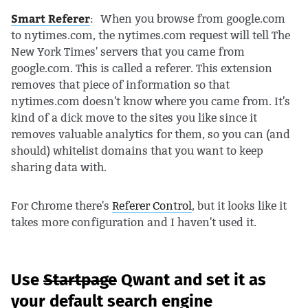
Smart Referer
: When you browse from google.com
to nytimes.com, the nytimes.com request will tell The
New York Times' servers that you came from
google.com. This is called a referer. This extension
removes that piece of information so that
nytimes.com doesn't know where you came from. It's
kind of a dick move to the sites you like since it
removes valuable analytics for them, so you can (and
should) whitelist domains that you want to keep
sharing data with.
For Chrome there's
Referer Control
, but it looks like it
takes more configuration and I haven't used it.
Use
Startpage
Qwant and set it as
your default search engine