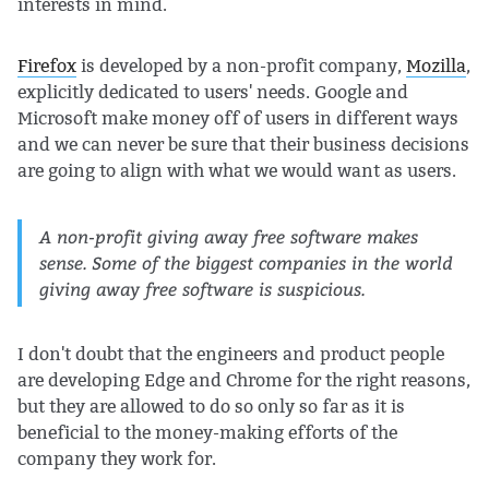
interests in mind.
Firefox
is developed by a non-profit company,
Mozilla
,
explicitly dedicated to users' needs. Google and
Microsoft make money off of users in different ways
and we can never be sure that their business decisions
are going to align with what we would want as users.
A non-profit giving away free software makes
sense. Some of the biggest companies in the world
giving away free software is suspicious.
I don't doubt that the engineers and product people
are developing Edge and Chrome for the right reasons,
but they are allowed to do so only so far as it is
beneficial to the money-making efforts of the
company they work for.