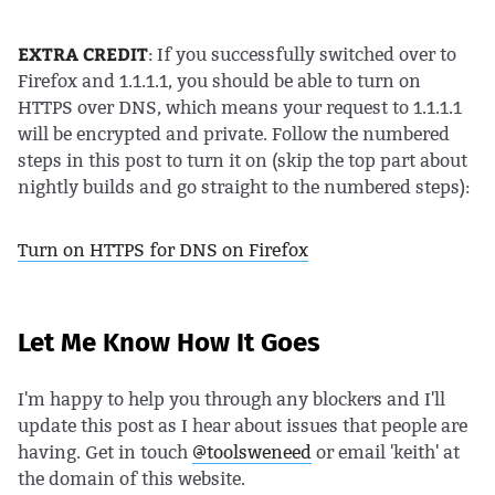
EXTRA CREDIT
: If you successfully switched over to
Firefox and 1.1.1.1, you should be able to turn on
HTTPS over DNS, which means your request to 1.1.1.1
will be encrypted and private. Follow the numbered
steps in this post to turn it on (skip the top part about
nightly builds and go straight to the numbered steps):
Turn on HTTPS for DNS on Firefox
Let Me Know How It Goes
I'm happy to help you through any blockers and I'll
update this post as I hear about issues that people are
having. Get in touch
@toolsweneed
or email 'keith' at
the domain of this website.