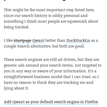
This might be the most important step listed here,
since our search history is oddly personal and
something I think most people are squeemish about
being tracked.
I like
Startpage
Qwant
better than
DuckDuckGo
as a
Google Search alternative, but both are good.
These search engines are still ad-driven, but they are
generic ads around your search terms, not targeted to
you in any way or aware of your information. It's a
straightforward business model that I can trust, so I
have no reason to think they are tracking me and
lying about it.
Add Qwant as your default search engine in Firefox