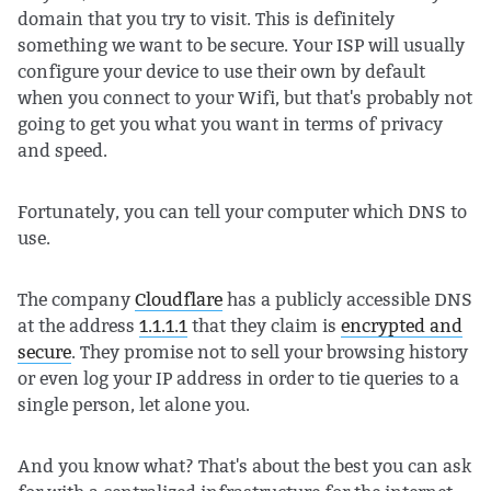
domain that you try to visit. This is definitely
something we want to be secure. Your ISP will usually
configure your device to use their own by default
when you connect to your Wifi, but that's probably not
going to get you what you want in terms of privacy
and speed.
Fortunately, you can tell your computer which DNS to
use.
The company
Cloudflare
has a publicly accessible DNS
at the address
1.1.1.1
that they claim is
encrypted and
secure
. They promise not to sell your browsing history
or even log your IP address in order to tie queries to a
single person, let alone you.
And you know what? That's about the best you can ask