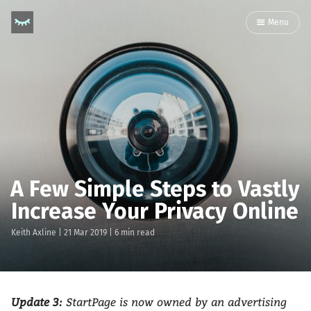
Menu
A Few Simple Steps to Vastly
Increase Your Privacy Online
Keith Axline
|
21 Mar 2019
| 6 min read
Update 3:
StartPage is now owned by an advertising