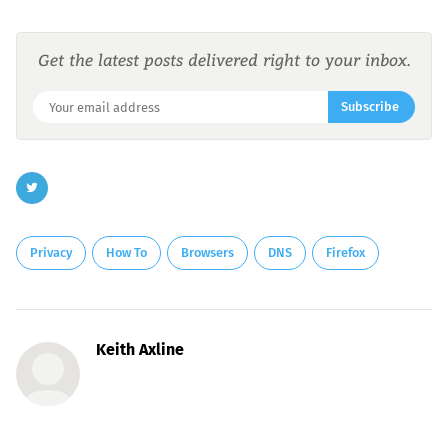
Get the latest posts delivered right to your inbox.
Subscribe
Privacy
How To
Browsers
DNS
Firefox
Keith Axline