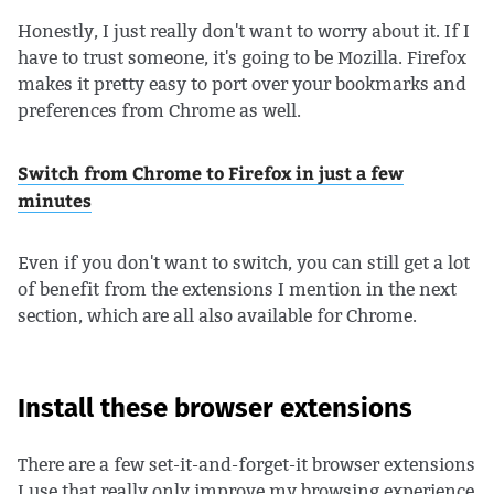
Honestly, I just really don't want to worry about it. If I
have to trust someone, it's going to be Mozilla. Firefox
makes it pretty easy to port over your bookmarks and
preferences from Chrome as well.
Switch from Chrome to Firefox in just a few
minutes
Even if you don't want to switch, you can still get a lot
of benefit from the extensions I mention in the next
section, which are all also available for Chrome.
Install these browser extensions
There are a few set-it-and-forget-it browser extensions
I use that really only improve my browsing experience