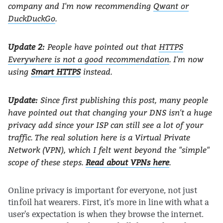
company and I'm now recommending
Qwant or
DuckDuckGo
.
Update 2:
People have pointed out that
HTTPS
Everywhere is not a good recommendation
. I'm now
using
Smart HTTPS
instead.
Update:
Since first publishing this post, many people
have pointed out that changing your DNS isn't a huge
privacy add since your ISP can still see a lot of your
traffic. The real solution here is a Virtual Private
Network (VPN), which I felt went beyond the "simple"
scope of these steps.
Read about VPNs here
.
Online privacy is important for everyone, not just
tinfoil hat wearers. First, it's more in line with what a
user's expectation is when they browse the internet.