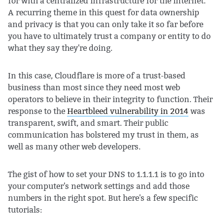
for with a centralized infrastructure for the internet.
A recurring theme in this quest for data ownership
and privacy is that you can only take it so far before
you have to ultimately trust a company or entity to do
what they say they're doing.
In this case, Cloudflare is more of a trust-based
business than most since they need most web
operators to believe in their integrity to function. Their
response to the
Heartbleed vulnerability in 2014
was
transparent, swift, and smart. Their public
communication has bolstered my trust in them, as
well as many other web developers.
The gist of how to set your DNS to 1.1.1.1 is to go into
your computer's network settings and add those
numbers in the right spot. But here's a few specific
tutorials: