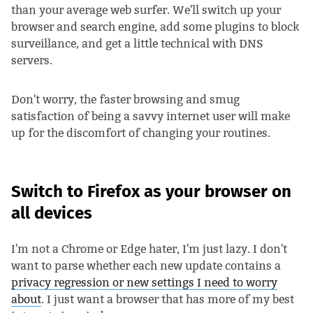
than your average web surfer. We'll switch up your
browser and search engine, add some plugins to block
surveillance, and get a little technical with DNS
servers.
Don't worry, the faster browsing and smug
satisfaction of being a savvy internet user will make
up for the discomfort of changing your routines.
Switch to Firefox as your browser on
all devices
I'm not a Chrome or Edge hater, I'm just lazy. I don't
want to parse whether each new update contains a
privacy regression or new settings I need to worry
about
. I just want a browser that has more of my best