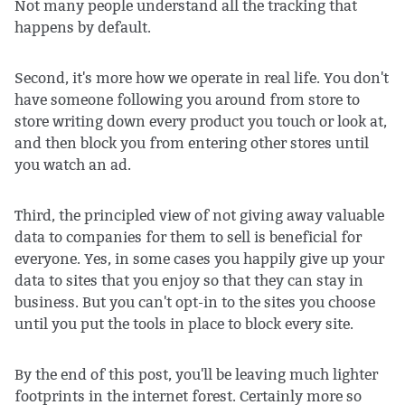
Not many people understand all the tracking that
happens by default.
Second, it's more how we operate in real life. You don't
have someone following you around from store to
store writing down every product you touch or look at,
and then block you from entering other stores until
you watch an ad.
Third, the principled view of not giving away valuable
data to companies for them to sell is beneficial for
everyone. Yes, in some cases you happily give up your
data to sites that you enjoy so that they can stay in
business. But you can't opt-in to the sites you choose
until you put the tools in place to block every site.
By the end of this post, you'll be leaving much lighter
footprints in the internet forest. Certainly more so