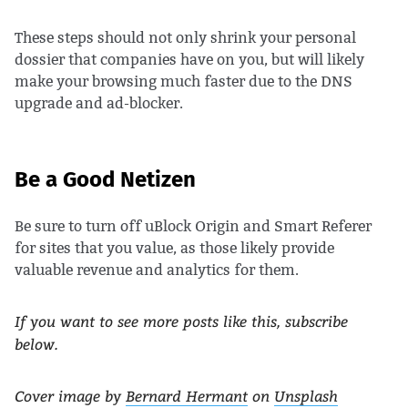
These steps should not only shrink your personal
dossier that companies have on you, but will likely
make your browsing much faster due to the DNS
upgrade and ad-blocker.
Be a Good Netizen
Be sure to turn off uBlock Origin and Smart Referer
for sites that you value, as those likely provide
valuable revenue and analytics for them.
If you want to see more posts like this, subscribe
below.
Cover image by
Bernard Hermant
on
Unsplash