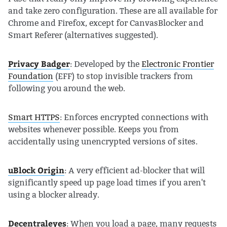
and take zero configuration. These are all available for
Chrome and Firefox, except for CanvasBlocker and
Smart Referer (alternatives suggested).
Privacy Badger
: Developed by the
Electronic Frontier
Foundation
(EFF) to stop invisible trackers from
following you around the web.
Smart HTTPS
: Enforces encrypted connections with
websites whenever possible. Keeps you from
accidentally using unencrypted versions of sites.
uBlock Origin
: A very efficient ad-blocker that will
significantly speed up page load times if you aren't
using a blocker already.
Decentraleyes
: When you load a page, many requests